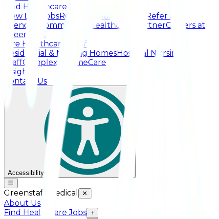
Find Healthcare Jobs
View Live Jobs
Register Your Interest
Refer a
Friend
Recommend a Healthcare Partner
Careers at
Greenstaff
Hire Healthcare Staff
Residential & Nursing Homes
Hospital Nursing
Staff
Complex / HomeCare
Insights
Contact Us
Accessibility
☰
Greenstaff Medical
✕
About Us
Find Healthcare Jobs
+