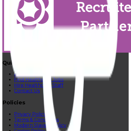
Quick Links
About Us
Find Healthcare Jobs
Hire Healthcare Staff
Contact Us
Policies
Privacy Policy
Terms & Conditions
Modern Slavery Policy
Cookie Policy