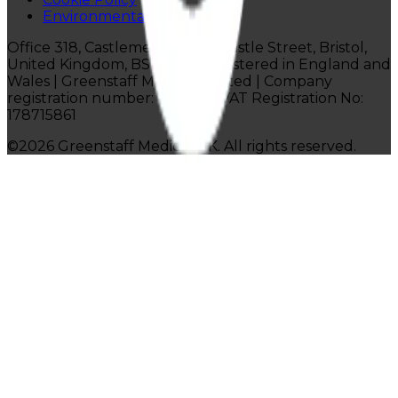
Environmental Policy
Office 318, Castlemead Lower Castle Street, Bristol,
United Kingdom, BS1 3AG |
Registered in England and
Wales | Greenstaff Medical Limited |
Company
registration number: 4814116 | VAT Registration No:
178715861
©
2026
Greenstaff Medical UK. All rights reserved.