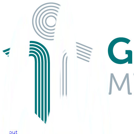
About Us