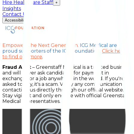
Hire Healthcare Staff
+
Insights
Contact Us
Accessibility
Empower The Next Generation.
ICG Medical are
proud supporters of the ICG Foundation.
Click here
to find out more
.
Fraud Alert
– Greenstaff Medical is a trusted business
and will never ask candidates for payment in
exchange for a job anywhere in the world. If you're
asked to pay, it's a scam. Verify any communication by
contacting us directly through our official website.
Stay vigilant and only engage with official Greenstaff
Medical representatives.