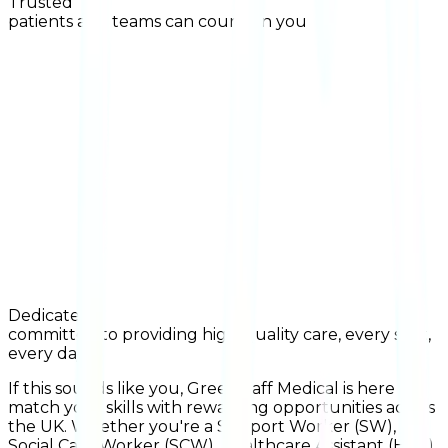
Trusted
patients and teams can count on you
Dedicated
committed to providing high-quality care, every shift,
every day
If this sounds like you, Greenstaff Medical is here to
match your skills with rewarding opportunities across
the UK. Whether you're a Support Worker (SW),
Social Care Worker (SCW), Healthcare Assistant (HCA),