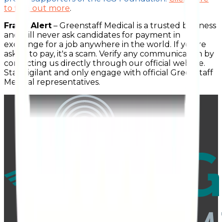
to find out more
.
Fraud Alert
– Greenstaff Medical is a trusted business
and will never ask candidates for payment in
exchange for a job anywhere in the world. If you're
asked to pay, it's a scam. Verify any communication by
contacting us directly through our official website.
Stay vigilant and only engage with official Greenstaff
Medical representatives.