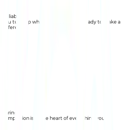
Reliable
you turn up when you're needed, ready to make a
difference
Caring
compassion is at the heart of everything you do