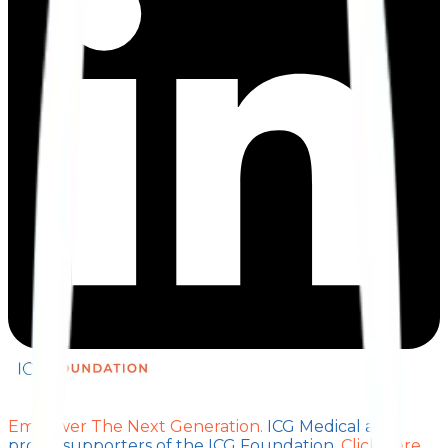
Empower The Next Generation.
ICG Medical are
proud supporters of the ICG Foundation.
Click here