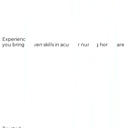
Experienced
you bring proven skills in acute or nursing home care