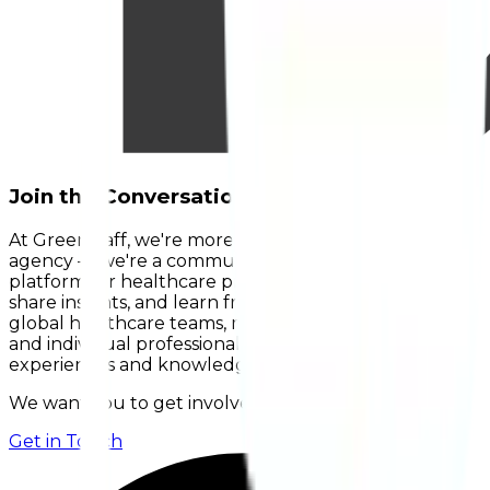
Join the Conversation on HealthETalks.
At Greenstaff, we're more than just a recruitment
agency — we're a community. HealthETalks is our
platform for healthcare professionals to connect,
share insights, and learn from one another. Hear from
global healthcare teams, managers, leaders, retirees,
and individual professionals, or contribute your own
experiences and knowledge.
We want you to get involved!
Get in Touch