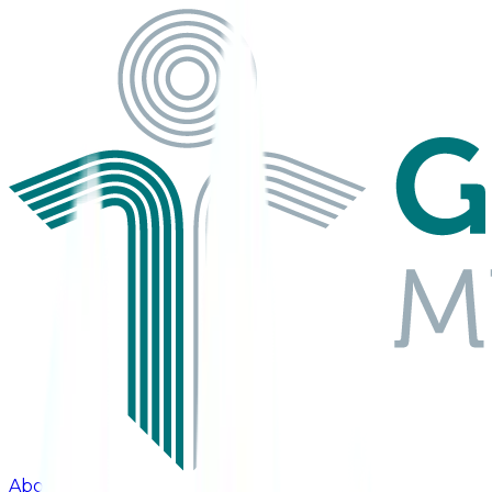
About Us