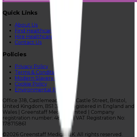
Quick Links
About Us
Find Healthcare Jobs
Hire Healthcare Staff
Contact Us
Policies
Privacy Policy
Terms & Conditions
Modern Slavery Policy
Cookie Policy
Environmental Policy
Office 318, Castlemead Lower Castle Street, Bristol,
United Kingdom, BS1 3AG |
Registered in England and
Wales | Greenstaff Medical Limited |
Company
registration number: 4814116 | VAT Registration No:
178715861
©
2026
Greenstaff Medical UK. All rights reserved.