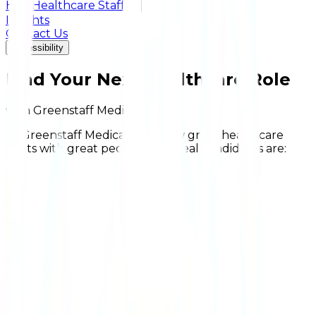
Hire Healthcare Staff
+
Insights
Contact Us
Accessibility
Find Your Next Healthcare Role
with Greenstaff Medical
At Greenstaff Medical, we know great healthcare
starts with great people. Our ideal candidates are: