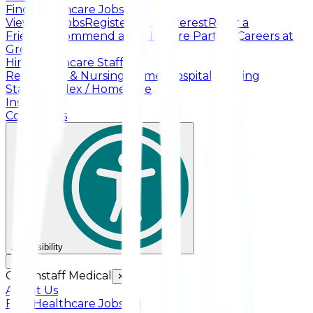
Find Healthcare Jobs
View Live Jobs
Register Your Interest
Refer a
Friend
Recommend a Healthcare Partner
Careers at
Greenstaff
Hire Healthcare Staff
Residential & Nursing Homes
Hospital Nursing
Staff
Complex / HomeCare
Insights
Contact Us
Accessibility
☰
Greenstaff Medical
✕
About Us
Find Healthcare Jobs
+