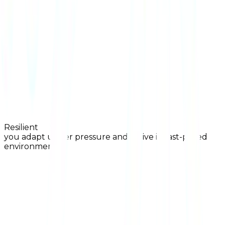
Resilient
you adapt under pressure and thrive in fast-paced
environments