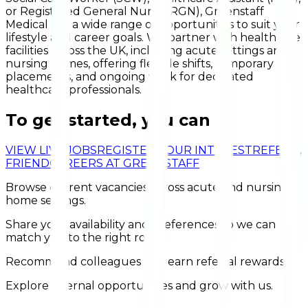
or Registered General Nurse (RGN), Greenstaff
Medical has a wide range of opportunities to suit your
lifestyle and career goals. We partner with healthcare
facilities across the UK, including acute settings and
nursing homes, offering flexible shifts, temporary
placements, and ongoing work for dedicated
healthcare professionals.
To get started, you can
VIEW LIVE JOBS
REGISTER YOUR INTEREST
REFER A
FRIEND
CAREERS AT GREENSTAFF
Browse current vacancies across acute and nursing
home settings.
Share your availability and preferences so we can
match you to the right roles.
Recommend colleagues and earn referral rewards.
Explore internal opportunities and grow with us.