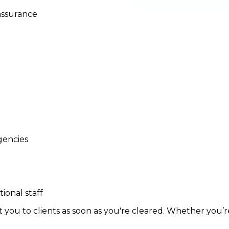
assurance
gencies
ional staff
ou to clients as soon as you're cleared. Whether you’re l