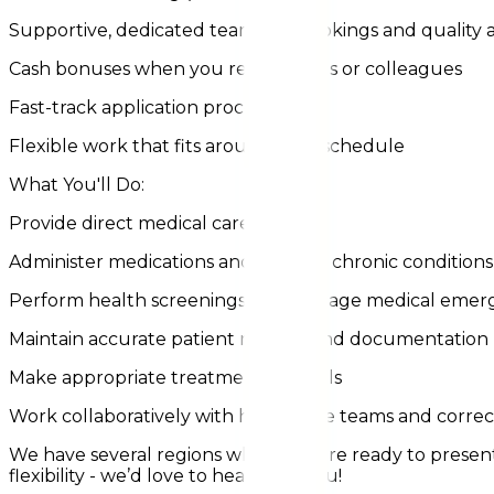
Supportive, dedicated teams for bookings and quality 
Cash bonuses when you refer friends or colleagues
Fast-track application process
Flexible work that fits around your schedule
What You'll Do:
Provide direct medical care
Administer medications and monitor chronic conditions
Perform health screenings and manage medical emer
Maintain accurate patient records and documentation
Make appropriate treatment referrals
Work collaboratively with healthcare teams and correct
We have several regions where we are ready to present y
flexibility - we’d love to hear from you!