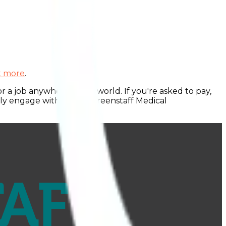
ut more
.
 a job anywhere in the world. If you're asked to pay,
nly engage with official Greenstaff Medical