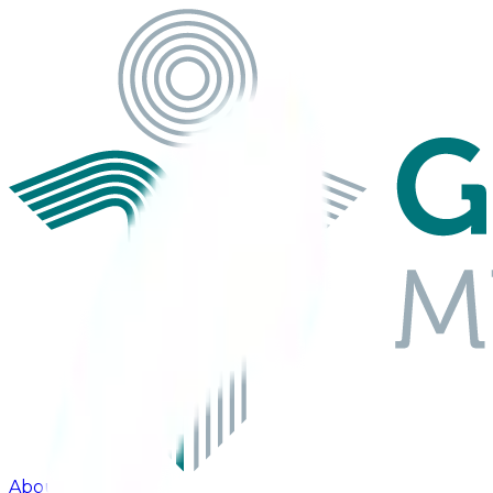
About Us