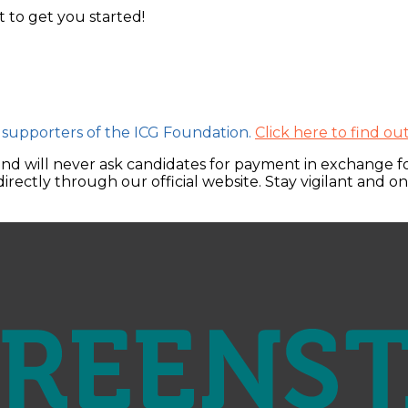
t to get you started!
 supporters of the ICG Foundation.
Click here to find o
and will never ask candidates for payment in exchange for
irectly through our official website. Stay vigilant and o