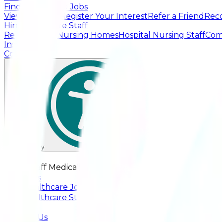
Find Healthcare Jobs
View Live Jobs
Register Your Interest
Refer a Friend
Rec
Hire Healthcare Staff
Residential & Nursing Homes
Hospital Nursing Staff
Com
Insights
Contact Us
Accessibility
☰
Greenstaff Medical
✕
About Us
Find Healthcare Jobs
+
Hire Healthcare Staff
+
Insights
Contact Us