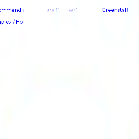
ommend a Healthcare Partner
Careers at Greenstaff
plex / HomeCare