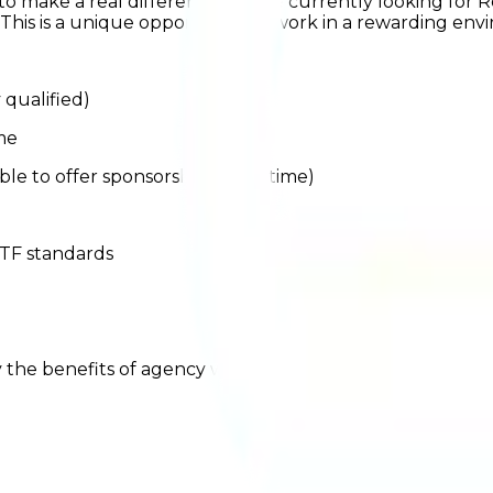
o make a real difference? We’re currently looking for 
 This is a unique opportunity to work in a rewarding envi
 qualified)
me
le to offer sponsorship at this time)
STF standards
 the benefits of agency work, including: