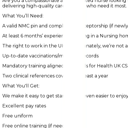
Are you a compassionate and dedicated nurse looking t
delivering high-quality care to those who need it most.
What You’ll Need:
A valid NMC pin and completed preceptorship (if newly
At least 6 months’ experience working in a Nursing ho
The right to work in the UK (unfortunately, we’re not ab
Up-to-date vaccinations/immunity records
Mandatory training aligned with Skills for Health UK C
Two clinical references covering at least a year
What You'll Get:
We make it easy to get started and even easier to enjoy
Excellent pay rates
Free uniform
Free online training (if needed)