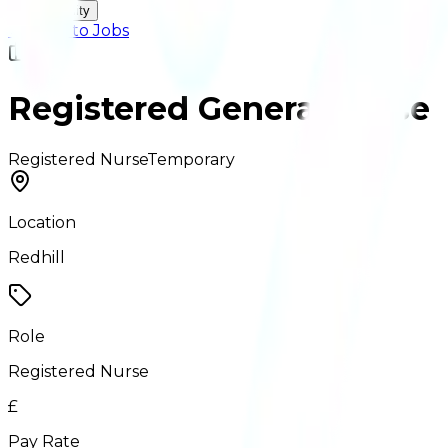
Accessibility
← Back to Jobs
Registered General Nurse
Registered Nurse
Temporary
Location
Redhill
Role
Registered Nurse
£
Pay Rate