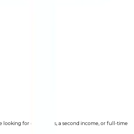
ooking for extra shifts, a second income, or full-time