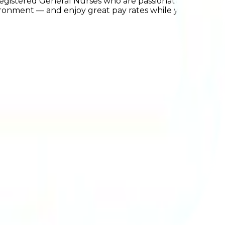
Registered General Nurses who are passionate about
ronment — and enjoy great pay rates while you're at it!