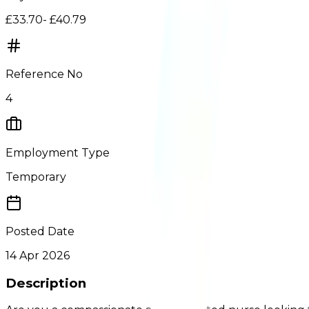
£33.70- £40.79
Reference No
4
Employment Type
Temporary
Posted Date
14 Apr 2026
Description