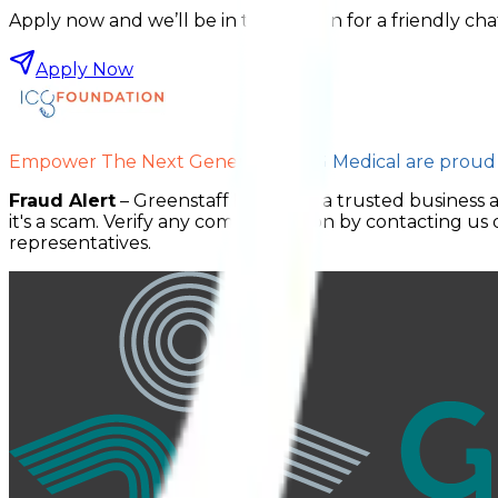
Apply now and we’ll be in touch soon for a friendly cha
Apply Now
Empower The Next Generation.
ICG Medical are proud
Fraud Alert
– Greenstaff Medical is a trusted business 
it's a scam. Verify any communication by contacting us d
representatives.